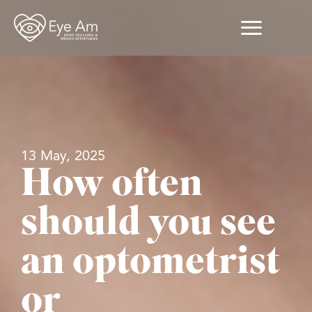
13 May, 2025
How often
should you see
an optometrist
or