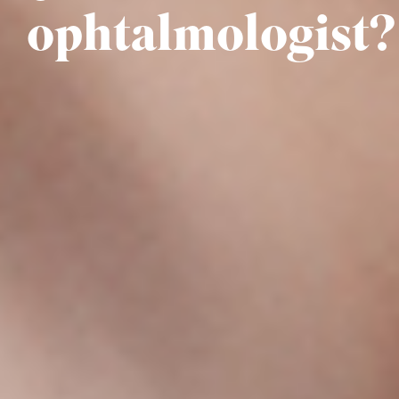
ophtalmologist?