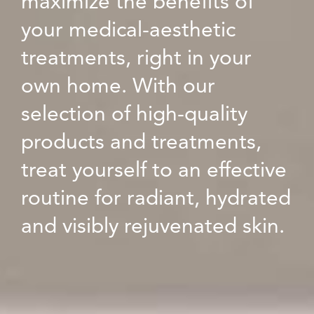
maximize the benefits of
your medical-aesthetic
treatments, right in your
own home. With our
selection of high-quality
products and treatments,
treat yourself to an effective
routine for radiant, hydrated
and visibly rejuvenated skin.