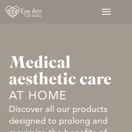
Medical
aesthetic care
AT HOME
Discover all our products
designed to prolong and